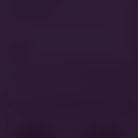
Cindy visited us
21 March 2021
Cindy visited the pack and showed some tricks.
24/7
More puppies from the litter