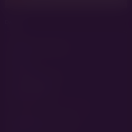
Details
Name
Jacks and Bears Cindy
Gender
Female
Date of Birth
24 November 2019
Pedigree number
MET. Bsh.1000/20
Dam's name
Dream Girl Daisy Fowler's Land
Sire's name
Rocking Bond James Bond
Health Tests