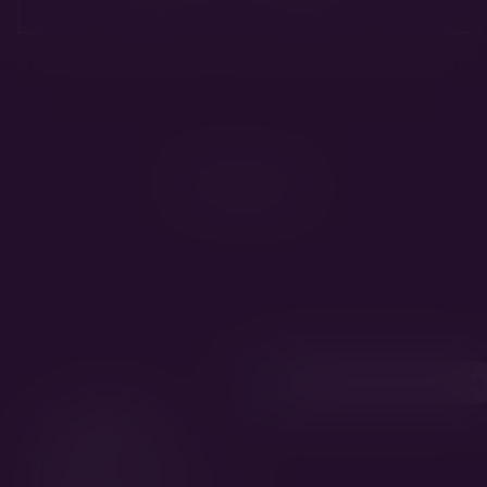
Pedigree
Rocking Bond James Bond