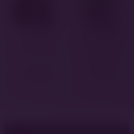
Penny
Jacks and Bears
24 November 2019
Lola
24 November 2019
DETAILS
DETAILS
© 2026 Jacks & Bears. All contents, including