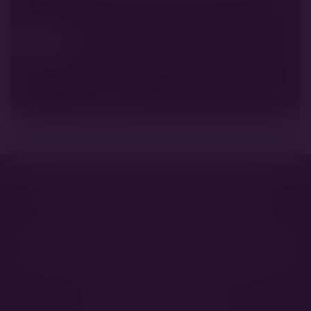
photos and videos published on this website
may not be used or reproduced in any
manner whatsoever without the express prior
written permission of Jacks and Bears. In
case you wish to use any of these contents,
please contact us at
info@jacksandbears.com
and ask for our
permission.
Contact Information
Annamária and Gábor Ziegler
Veresegyház, Hungary
E-mail
info@jacksandbears.com