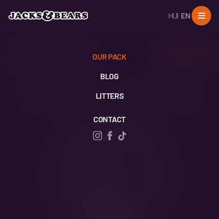
HU
EN
BACK TO THE LITTERS
SHARE
OUR PACK
BLOG
Jacks and Bears Cindy
LITTERS
CONTACT