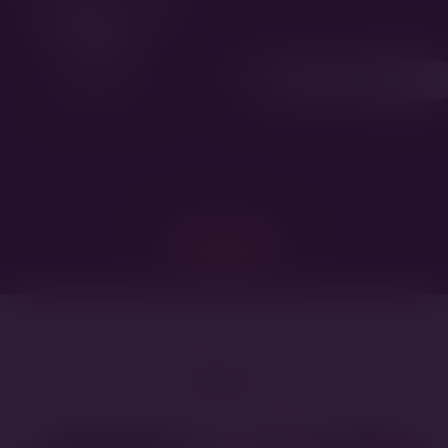
Dream Girl Daisy
Jacks and
Fowler's Land
Bears Cindy
SHARE
Gallery