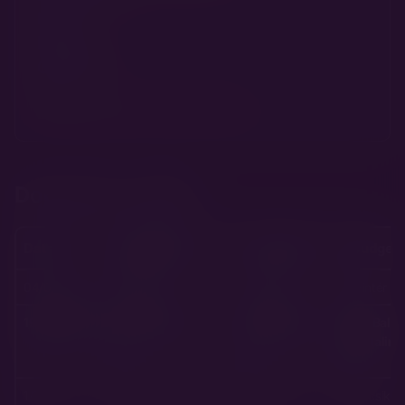
HD A
ED 0/0
OCD free
Litter
Bond & Daisy: Famous Bears
Dog show results
Date
Dog Show
Country
Judge
04/09/2021
MBE klub
Hungary
Pintér J
19/06/2020
Pécs CAC
Hungary
dr. Balo
Katalin
1/11/2020
Békéscsaba CACIB
Hungary
Orcsik I