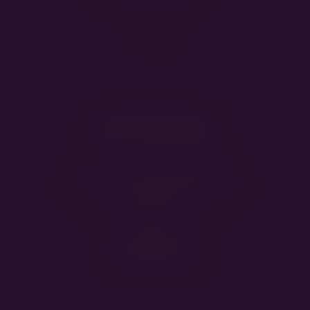
Our Partners
Grooming:
Twins Kutyakozmetika
Handling:
Oberna Dorottya
&
Pócs Liza
Meet the breed:
Bernese Mountain Dog
Jack Russell Terrier