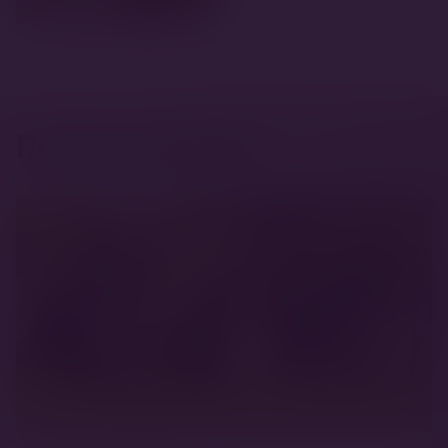
Related articles