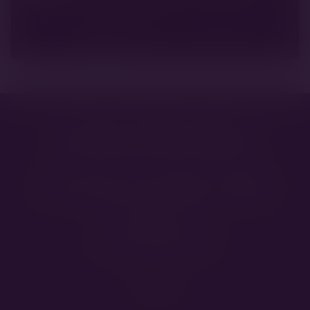
case you wish to use any of these contents,
please contact us at
info@jacksandbears.com
and ask for our
permission.
Contact Information
Annamária and Gábor Ziegler
Veresegyház, Hungary
E-mail
info@jacksandbears.com