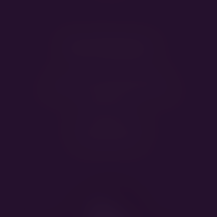
Our Partners
Grooming:
Twins Kutyakozmetika
Handling:
Oberna Dorottya
&
Pócs Liza
Meet the breed:
Bernese Mountain Dog
Jack Russell Terrier