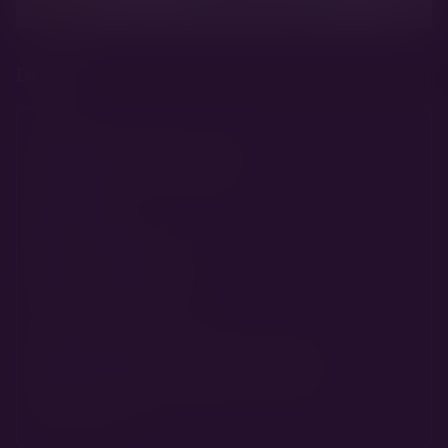
Details
Name
Jacks and Bears Rouge
Gender
Female
Date of Birth
18 February 2026
Dam's name
Jackandfish Wildfire
Sire's name
Almond Shape Jack Back to Basic
Litter
Mango & Fire