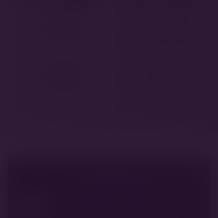
Riot
Chaos
18 February 2026
18 February 2026
DETAILS
DETAILS
© 2026 Jacks & Bears. All contents, including
photos and videos published on this website
may not be used or reproduced in any
manner whatsoever without the express prior
written permission of Jacks and Bears. In