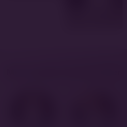
More puppies from the litter