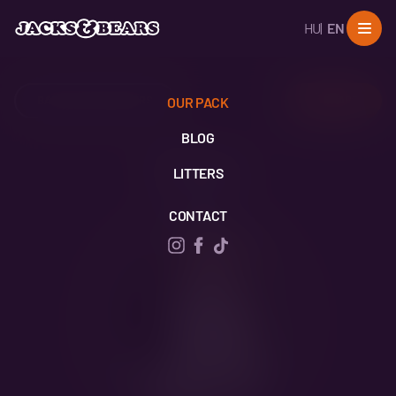
HU
EN
BACK TO THE LITTERS
SHARE
OUR PACK
BLOG
Rouge
LITTERS
CONTACT