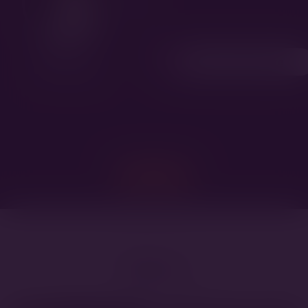
Jacks and
Jackandfish Wildfire
Bears Rouge
SHARE
Gallery