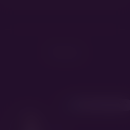
Pedigree
Almond Shape Jack Back
to Basic