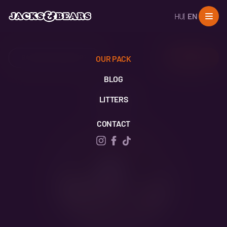
HU
EN
BACK TO THE LITTERS
SHARE
OUR PACK
BLOG
Zuko
LITTERS
CONTACT