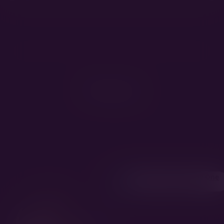
Pedigree
Jacks and Bears the One
and Only 'Magnus'