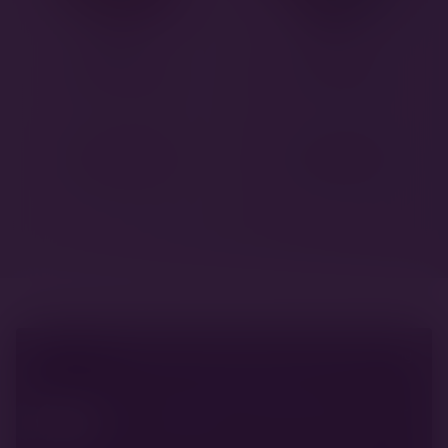
Zula
Ozi
14 May 2026
14 May 2026
DETAILS
DETAILS
© 2026 Jacks & Bears. All contents, including
photos and videos published on this website
may not be used or reproduced in any
manner whatsoever without the express prior
written permission of Jacks and Bears. In