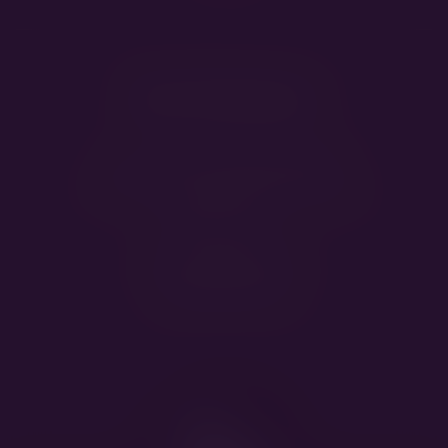
Our Partners
Grooming:
Twins Kutyakozmetika
Handling:
Oberna Dorottya
&
Pócs Liza
Meet the breed:
Bernese Mountain Dog
Jack Russell Terrier