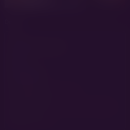
Details
Name
Jacks and Bears Zuko
Gender
Male
Date of Birth
14 May 2026
Dam's name
Jacks and Bears Penny Ling
Sire's name
Jacks and Bears the One and Only 'Magnus'
Litter
Magnus & Penny