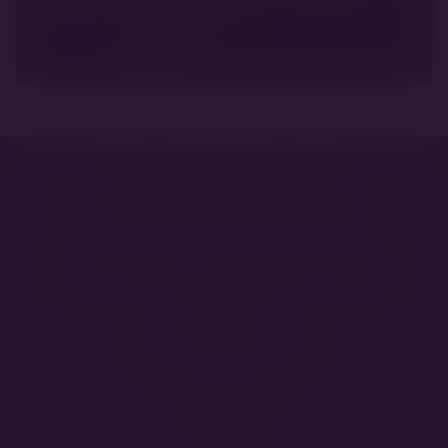
case you wish to use any of these contents,
please contact us at
info@jacksandbears.com
and ask for our
permission.
Contact Information
Annamária and Gábor Ziegler
Veresegyház, Hungary
E-mail
info@jacksandbears.com