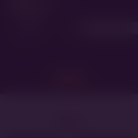
Jacks and Bears Penny
Jacks and
Ling
Bears Zuko
SHARE
Gallery