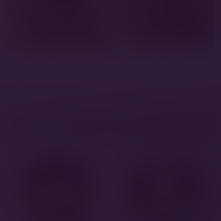
More puppies from the litter