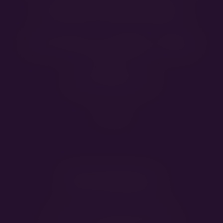
Contact Information
Annamária and Gábor Ziegler
Veresegyház, Hungary
E-mail
info@jacksandbears.com
Our Partners
Grooming:
Twins Kutyakozmetika