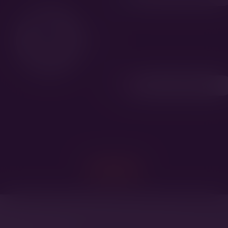
Tuppen av Hiselfoss
SHARE