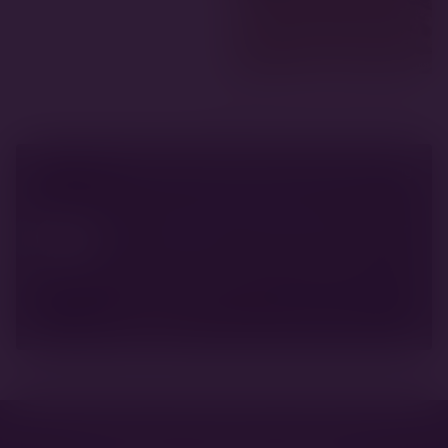
© 2026 Jacks & Bears. All contents, including
photos and videos published on this website
may not be used or reproduced in any
manner whatsoever without the express prior
written permission of Jacks and Bears. In
case you wish to use any of these contents,
please contact us at
info@jacksandbears.com
and ask for our
permission.