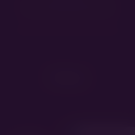
HD B, ED 0/0, DM exon1 N/N, DM exon2 N/N
Pedigree
Kappahegyi Monopoly