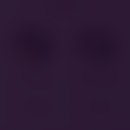
Puppies
Luigi
Super Mario
28 October 2024
28 October 2024
DETAILS
DETAILS