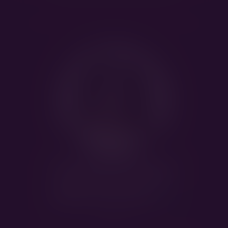
Kappahegyi
Monopoly
HEALTH