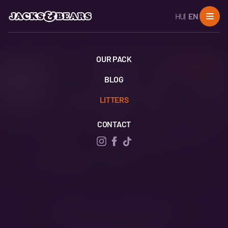
HU
EN
OUR PACK
SHARE
BLOG
LITTERS
CONTACT
Rocky & Tuppen