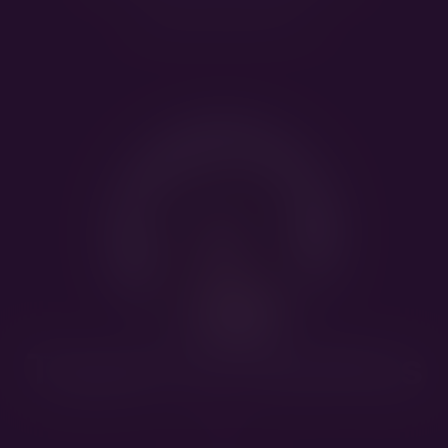
Super Mario Bros
Tuppen av Hiselfoss