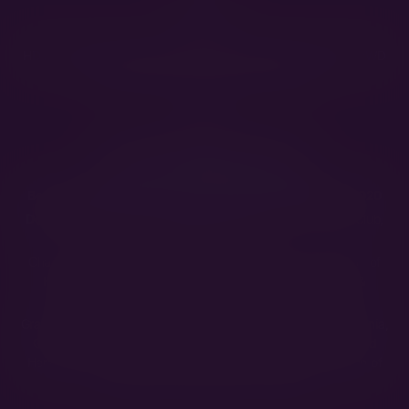
HEALTH
HD A/C, ED 0/0, OCD free, DM exon1 N/N, DM exon2 N/A, vWD
N/N, Histiocytic Sarcoma test: Index A
SHOW
International Beauty Champion
Best in Show at SHKME Specialty 2024
Best of Breed at the Club Show of Hungarian BMD Club 2020
Dog of the Year 2020!
(Hungarian Bernese Mountain Dog Club,
Intermediate female)
Champion of Montenegro, Champion of Slovenia, Champion of
Hungary, Champion of Macedonia, Champion of Bosnia &
Herzegovina, Champion of Romania, Champion of Serbia
Grand Champion of Montenegro, Grand Champion of Macedonia,
Grand Champion of Romania, Grand Champion of Bosnia and
Herzegovina, Grand Champion of Slovenia, Grand Champion of
Hungary, Show Champion of Hungary