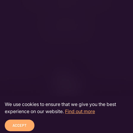
Handling:
Oberna Dorottya
&
Pócs Liza
Meet the breed:
Bernese Mountain Dog
Jack Russell Terrier
We use cookies to ensure that we give you the best
experience on our website.
Find out more
DEVELOPED BY INDA-LABS
COOKIE INFORMATION
© 2026 JACKSANDBEARS
ACCEPT