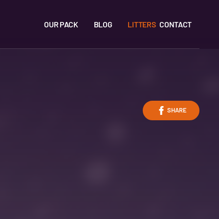
OUR PACK
BLOG
LITTERS
CONTACT
SHARE