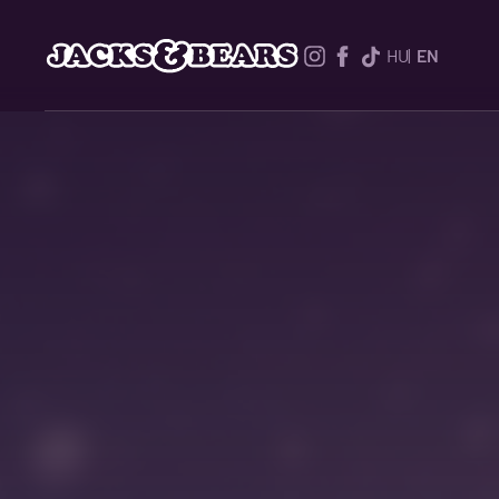
HU
EN