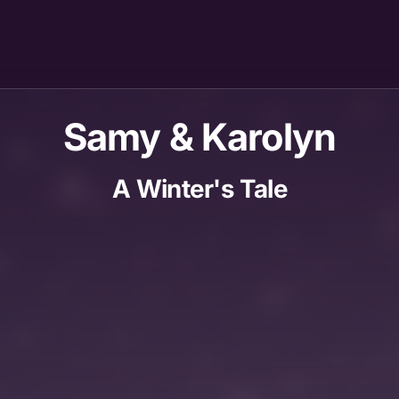
Samy & Karolyn
A Winter's Tale