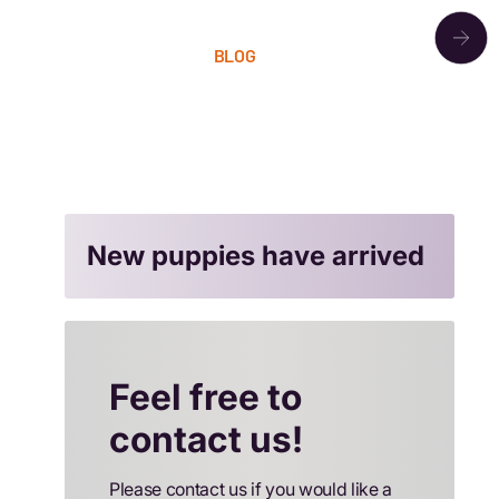
OUR PACK
BLOG
LITTERS
CONTACT
New puppies have arrived
Feel free to
contact us!
Please contact us if you would like a