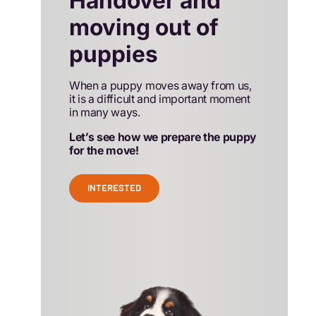
Handover and
moving out of
puppies
When a puppy moves away from us,
it is a difficult and important moment
in many ways.
Let’s see how we prepare the puppy
for the move!
INTERESTED