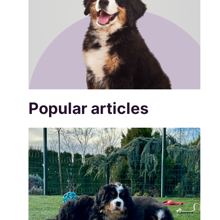
Popular articles