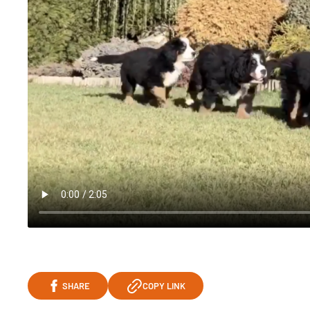
SHARE
COPY LINK