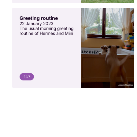
Greeting routine
22 January 2023
The usual morning greeting
routine of Hermes and Mini
24/7