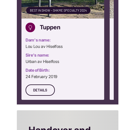
BEST IN SHOW – SHKME SPECIALTY 2024
CLUB WI
Tuppen
Dam's name:
Dam's n
Lou Lou av Hiselfoss
Dream Gi
Sire's name:
Sire's n
Urban av Hiselfoss
Rocking
Date of Birth:
Date of B
24 February 2019
24 Nove
DETAILS
DETA