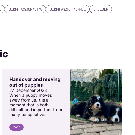
L
BERNI PÁSZTORKUTYA
BERNIPÁSZTOR KENNEL
BREEDER
ic
Handover and moving
out of puppies
27 December 2023
When a puppy moves
away from us, it is a
moment that is both
difficult and important from
many perspectives.
24/7