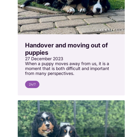
Handover and moving out of
puppies
27 December 2023
When a puppy moves away from us, it is a
moment that is both difficult and important
from many perspectives.
24/7