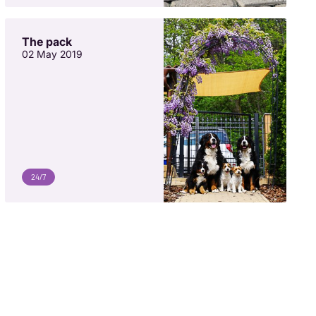
The pack
02 May 2019
24/7