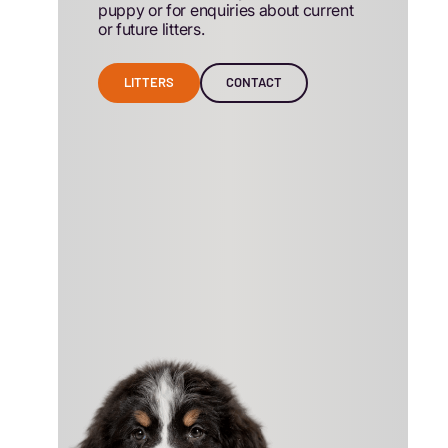
puppy or for enquiries about current
or future litters.
LITTERS
CONTACT