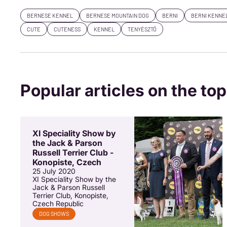
BERNESE KENNEL
BERNESE MOUNTAIN DOG
BERNI
BERNI KENNE
CUTE
CUTENESS
KENNEL
TENYÉSZTŐ
Popular articles on the top
XI Speciality Show by
the Jack & Parson
Russell Terrier Club -
Konopiste, Czech
25 July 2020
XI Speciality Show by the
Jack & Parson Russell
Terrier Club, Konopiste,
Czech Republic
DOG SHOWS