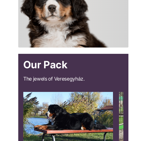
Our Pack
The jewels of Veresegyház.