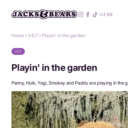
HU
EN
Home
24/7
Playin' in the garden
24/7
Playin' in the garden
Penny, Hulk, Yogi, Smokey and Paddy are playing in the g