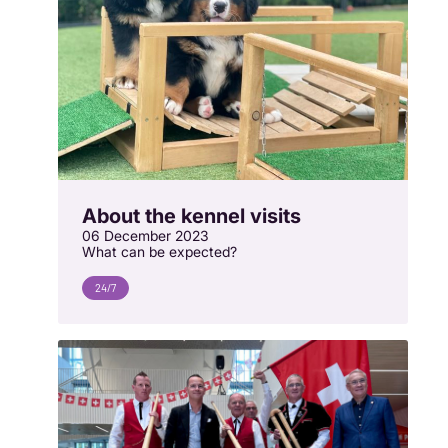
About the kennel visits
06 December 2023
What can be expected?
24/7