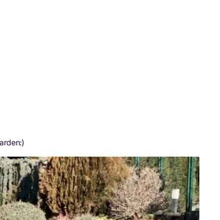
arden:)