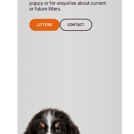
puppy or for enquiries about current
or future litters.
LITTERS
CONTACT