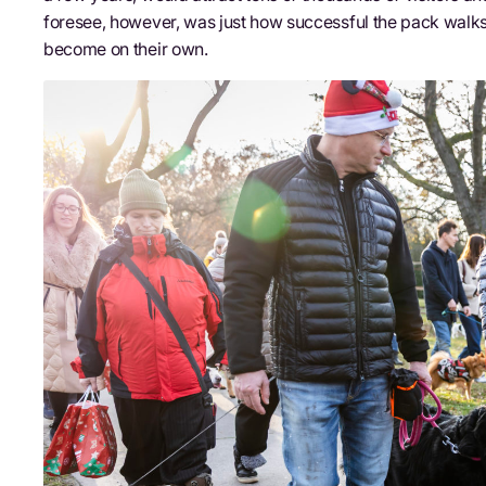
foresee, however, was just how successful the pack walks
become on their own.