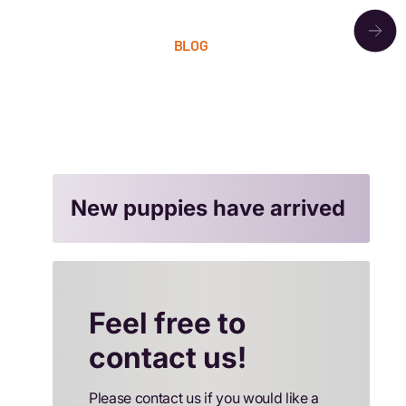
OUR PACK
BLOG
LITTERS
CONTACT
New puppies have arrived
Feel free to
contact us!
Please contact us if you would like a