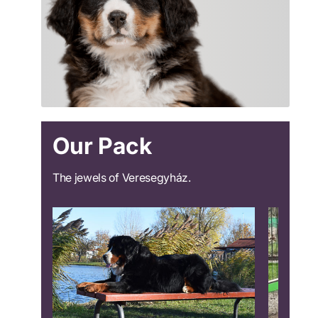
Our Pack
The jewels of Veresegyház.