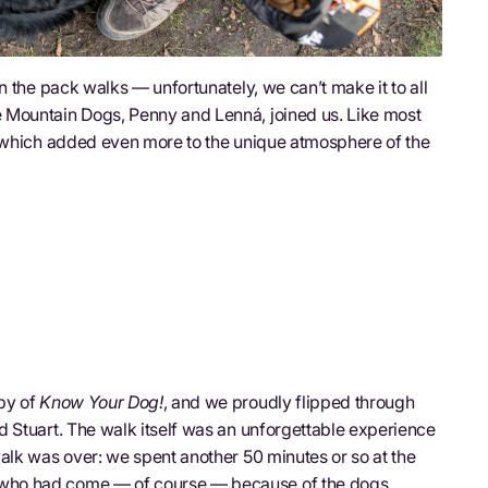
n the pack walks — unfortunately, we can’t make it to all
 Mountain Dogs, Penny and Lenná, joined us. Like most
, which added even more to the unique atmosphere of the
py of
Know Your Dog!
, and we proudly flipped through
 Stuart. The walk itself was an unforgettable experience
alk was over: we spent another 50 minutes or so at the
who had come — of course — because of the dogs.