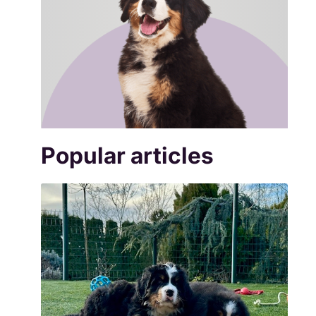
Popular articles