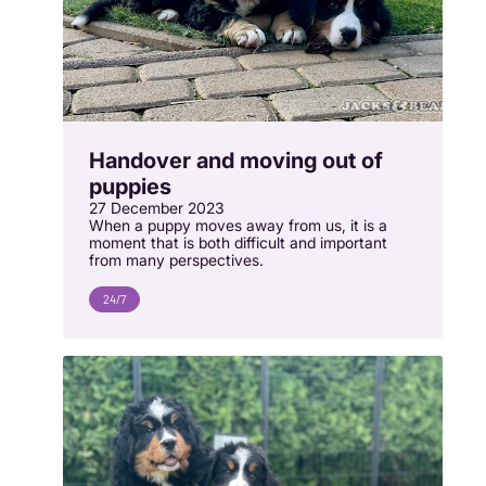
Handover and moving out of
puppies
27 December 2023
When a puppy moves away from us, it is a
moment that is both difficult and important
from many perspectives.
24/7