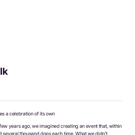
lk
 a celebration of its own
few years ago, we imagined creating an event that, within
and several thousand dogs each time. What we didn’t