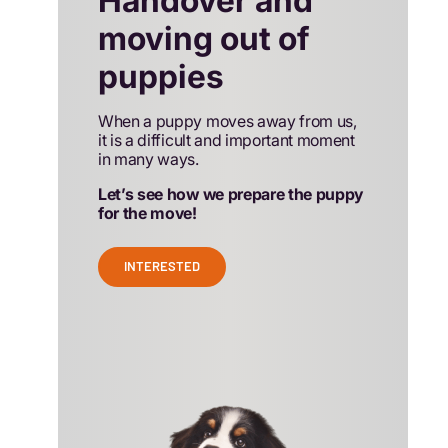
Handover and
moving out of
puppies
When a puppy moves away from us,
it is a difficult and important moment
in many ways.
Let’s see how we prepare the puppy
for the move!
INTERESTED