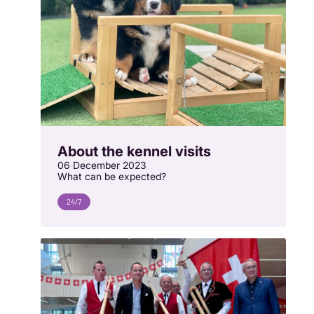
About the kennel visits
06 December 2023
What can be expected?
24/7