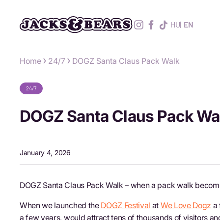
HU
EN
Home
24/7
DOGZ Santa Claus Pack Walk
24/7
DOGZ Santa Claus Pack Wa
January 4, 2026
DOGZ Santa Claus Pack Walk – when a pack walk becomes
When we launched the
DOGZ Festival
at
We Love Dogz
a 
a few years, would attract tens of thousands of visitors 