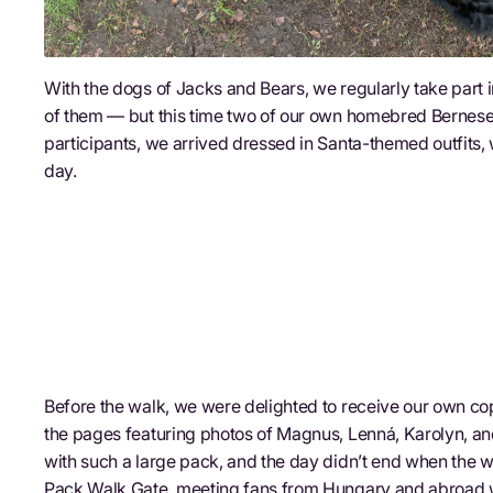
With the dogs of Jacks and Bears, we regularly take part i
of them — but this time two of our own homebred Bernese
participants, we arrived dressed in Santa-themed outfits
day.
Before the walk, we were delighted to receive our own co
the pages featuring photos of Magnus, Lenná, Karolyn, and
with such a large pack, and the day didn’t end when the w
Pack Walk Gate, meeting fans from Hungary and abroad 