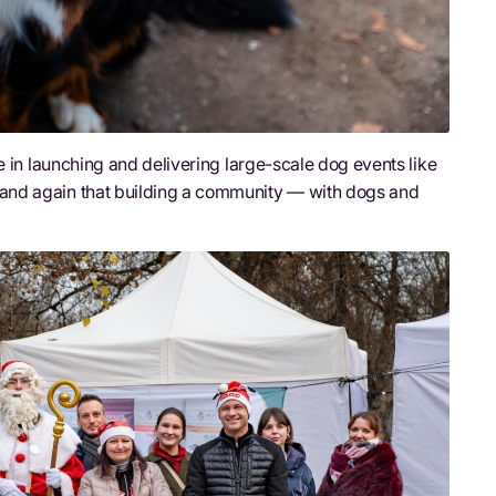
e in launching and delivering large-scale dog events like
and again that building a community — with dogs and