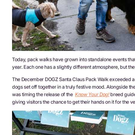
Today, pack walks have grown into standalone events tha
year. Each one has a slightly different atmosphere, but th
The December DOGZ Santa Claus Pack Walk exceeded all o
dogs set off together in a truly festive mood. Alongside t
was timing the release of the
Know Your Dog!
breed guide
giving visitors the chance to get their hands on it for the ve