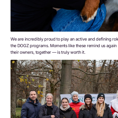
We are incredibly proud to play an active and defining rol
the DOGZ programs. Moments like these remind us again 
their owners, together — is truly worth it.