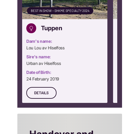
BEST IN SHOW – SHKME SPECIALTY 2024
CLUB WI
Tuppen
Dam's name:
Dam's n
Lou Lou av Hiselfoss
Dream Gi
Sire's name:
Sire's n
Urban av Hiselfoss
Rocking
Date of Birth:
Date of B
24 February 2019
24 Nove
DETAILS
DETA