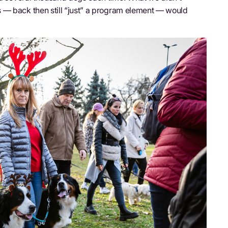
 — back then still “just” a program element — would