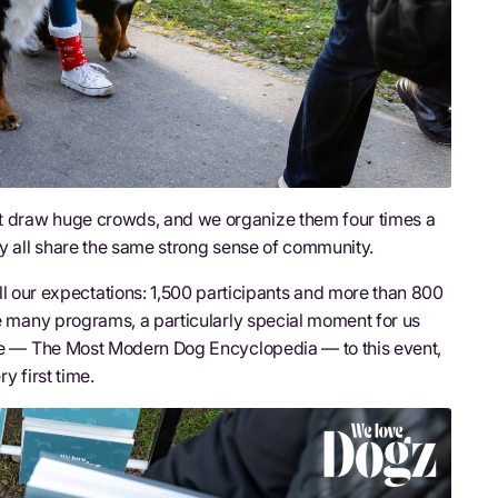
t draw huge crowds, and we organize them four times a
ey all share the same strong sense of community.
ur expectations: 1,500 participants and more than 800
he many programs, a particularly special moment for us
 — The Most Modern Dog Encyclopedia — to this event,
ry first time.