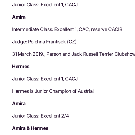
Junior Class: Excellent 1, CACJ
Amira
Intermediate Class: Excellent 1, CAC, reserve CACIB
Judge: Polehna Frantisek (CZ)
31 March 2019., Parson and Jack Russell Terrier Clubsho
Hermes
Junior Class: Excellent 1, CACJ
Hermes is Junior Champion of Austria!
Amira
Junior Class: Excellent 2/4
Amira & Hermes