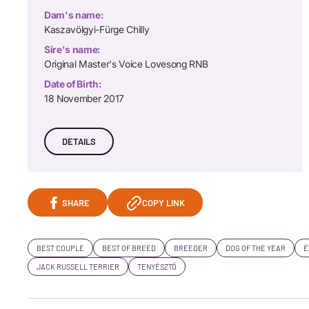
Dam's name:
Kaszavölgyi-Fürge Chilly
Sire's name:
Original Master's Voice Lovesong RNB
Date of Birth:
18 November 2017
DETAILS
SHARE
COPY LINK
BEST COUPLE
BEST OF BREED
BREEDER
DOG OF THE YEAR
É
JACK RUSSELL TERRIER
TENYÉSZTŐ