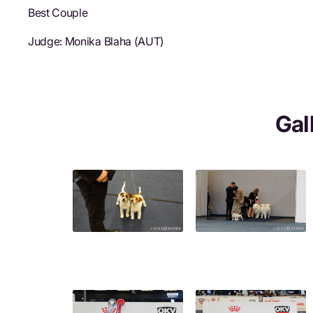
Best Couple
Judge: Monika Blaha (AUT)
Gal