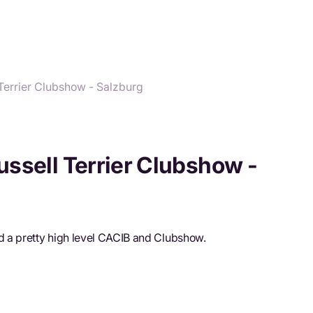
Terrier Clubshow - Salzburg
ssell Terrier Clubshow -
 a pretty high level CACIB and Clubshow.