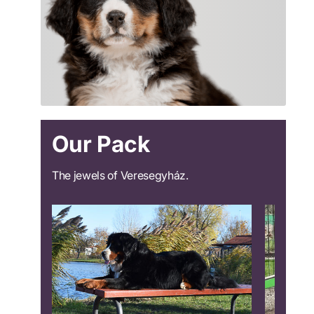
Our Pack
The jewels of Veresegyház.