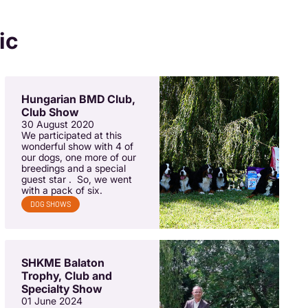
ic
Hungarian BMD Club,
Club Show
30 August 2020
We participated at this
wonderful show with 4 of
our dogs, one more of our
breedings and a special
guest star . So, we went
with a pack of six.
DOG SHOWS
SHKME Balaton
Trophy, Club and
Specialty Show
01 June 2024