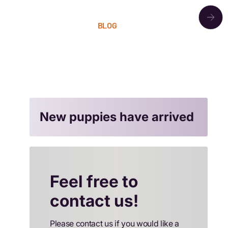
OUR PACK
BLOG
LITTERS
CONTACT
New puppies have arrived
Feel free to
contact us!
Please contact us if you would like a