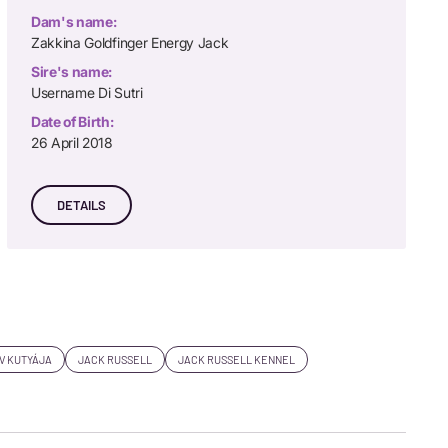
Dam's name:
Zakkina Goldfinger Energy Jack
Sire's name:
Username Di Sutri
Date of Birth:
26 April 2018
DETAILS
V KUTYÁJA
JACK RUSSELL
JACK RUSSELL KENNEL