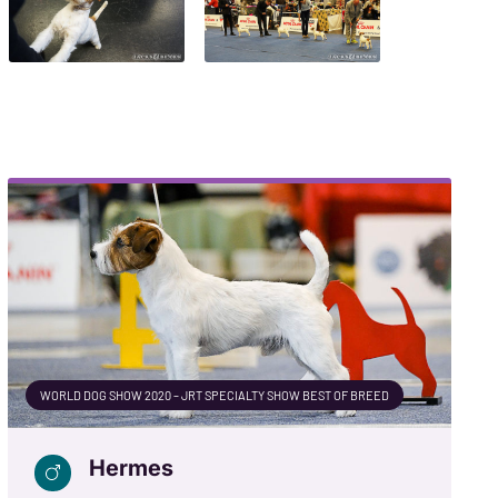
WORLD DOG SHOW 2020 – JRT SPECIALTY SHOW BEST OF BREED
Hermes