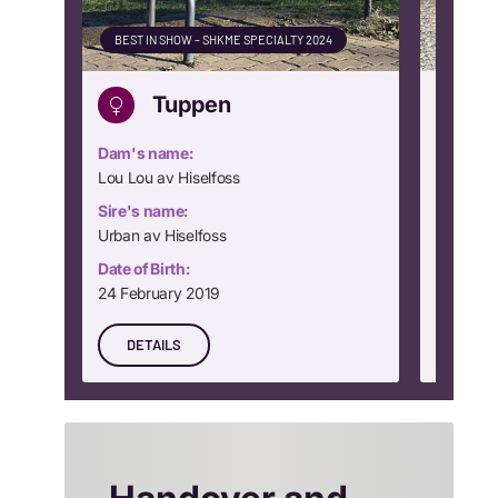
BEST IN SHOW – SHKME SPECIALTY 2024
CLUB WI
Tuppen
Dam's name:
Dam's n
Lou Lou av Hiselfoss
Dream Gi
Sire's name:
Sire's n
Urban av Hiselfoss
Rocking
Date of Birth:
Date of B
24 February 2019
24 Nove
DETAILS
DETA