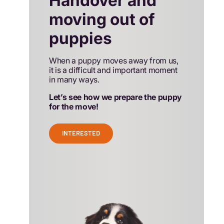
Handover and
moving out of
puppies
When a puppy moves away from us,
it is a difficult and important moment
in many ways.
Let’s see how we prepare the puppy
for the move!
INTERESTED