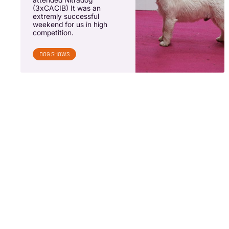
(3xCACIB) It was an
extremly successful
weekend for us in high
competition.
DOG SHOWS