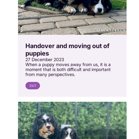
Handover and moving out of
puppies
27 December 2023
When a puppy moves away from us, it is a
moment that is both difficult and important
from many perspectives.
24/7