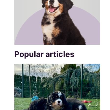
Popular articles