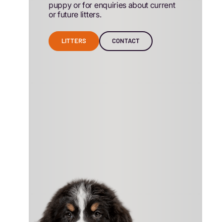
puppy or for enquiries about current
or future litters.
LITTERS
CONTACT