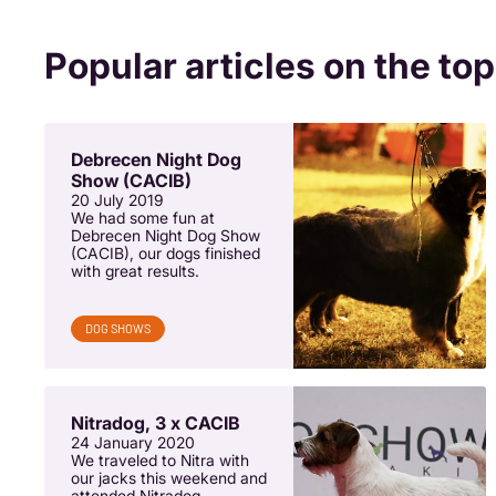
Popular articles on the top
Debrecen Night Dog
Show (CACIB)
20 July 2019
We had some fun at
Debrecen Night Dog Show
(CACIB), our dogs finished
with great results.
DOG SHOWS
Nitradog, 3 x CACIB
24 January 2020
We traveled to Nitra with
our jacks this weekend and
attended Nitradog