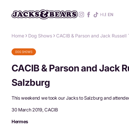
HU
EN
Home
Dog Shows
CACIB & Parson and Jack Russell 
DOG SHOWS
CACIB & Parson and Jack Ru
Salzburg
This weekend we took our Jacks to Salzburg and attended
30 March 2019, CACIB
Hermes