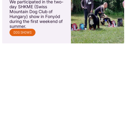
We participated in the two-
day SHKME (Swiss
Mountain Dog Club of
Hungary) show in Fonyód
during the first weekend of
summer.
DOG SHOWS