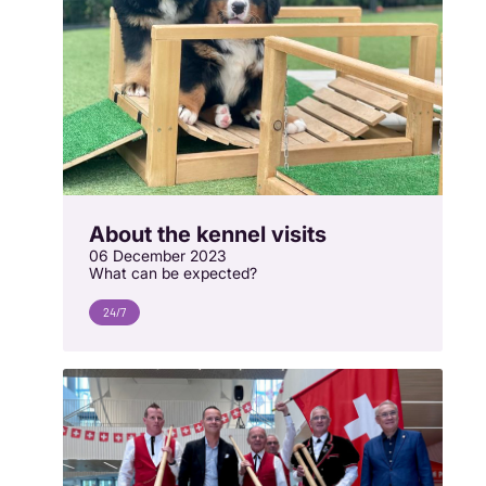
About the kennel visits
06 December 2023
What can be expected?
24/7