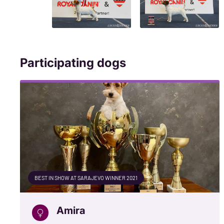
Participating dogs
BEST IN SHOW AT SARAJEVO WINNER 2021
Amira