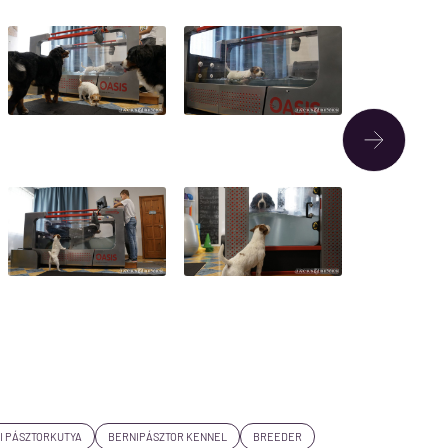
I PÁSZTORKUTYA
BERNIPÁSZTOR KENNEL
BREEDER