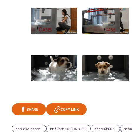
SHARE
COPY LINK
BERNESE KENNEL
BERNESE MOUNTAIN DOG
BERNI KENNEL
BERN