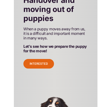
Handover and
moving out of
puppies
When a puppy moves away from us,
it is a difficult and important moment
in many ways.
Let’s see how we prepare the puppy
for the move!
INTERESTED