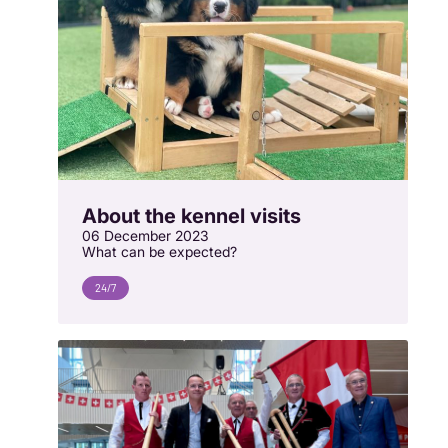
About the kennel visits
06 December 2023
What can be expected?
24/7