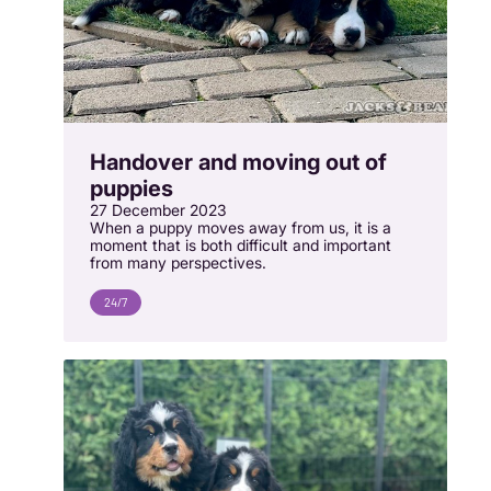
Handover and moving out of
puppies
27 December 2023
When a puppy moves away from us, it is a
moment that is both difficult and important
from many perspectives.
24/7