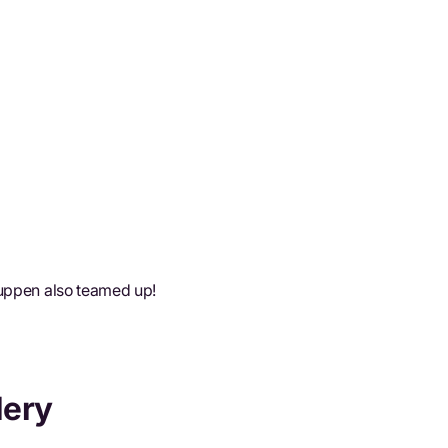
Tuppen also teamed up!
lery