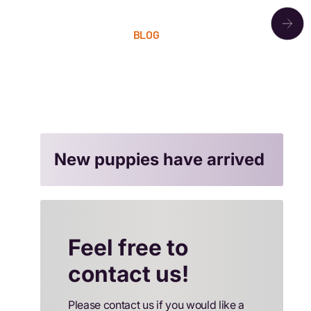
OUR PACK
BLOG
LITTERS
CONTACT
New puppies have arrived
Feel free to
contact us!
Please contact us if you would like a