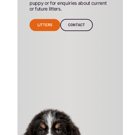
puppy or for enquiries about current
or future litters.
LITTERS
CONTACT