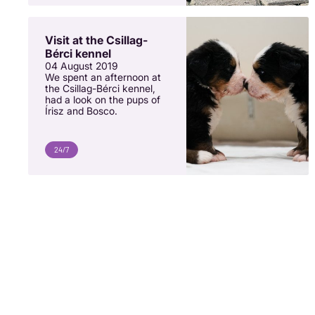
Visit at the Csillag-
Bérci kennel
04 August 2019
We spent an afternoon at
the Csillag-Bérci kennel,
had a look on the pups of
Írisz and Bosco.
24/7