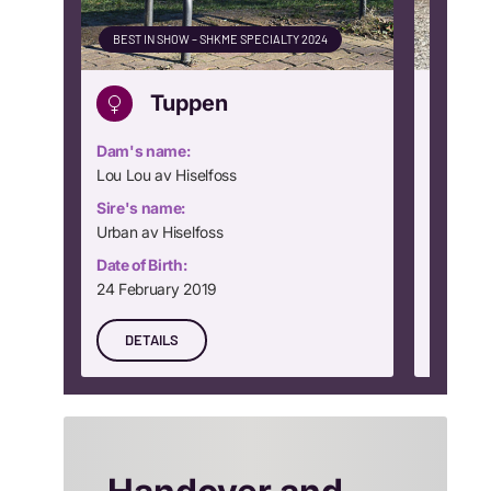
BEST IN SHOW – SHKME SPECIALTY 2024
CLUB WI
Tuppen
Dam's name:
Dam's n
Lou Lou av Hiselfoss
Dream Gi
Sire's name:
Sire's n
Urban av Hiselfoss
Rocking
Date of Birth:
Date of B
24 February 2019
24 Nove
DETAILS
DETA