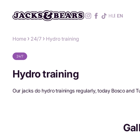
HU
EN
Home
24/7
Hydro training
24/7
Hydro training
Our jacks do hydro trainings regularly, today Bosco and 
Gal