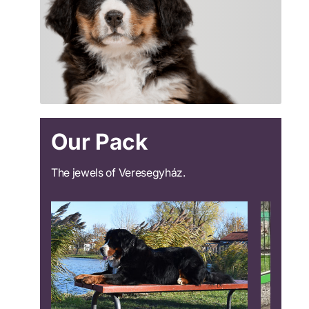
Our Pack
The jewels of Veresegyház.