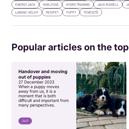
ENERGY JACK
HISELFOSS
HYDRO TRAINING
JACK RUSSELL
J
LABANC-VÖLGYI
MEDIPET
PUPPY
TENÉSZTŐ
Popular articles on the top
Handover and moving
out of puppies
27 December 2023
When a puppy moves
away from us, it is a
moment that is both
difficult and important from
many perspectives.
24/7