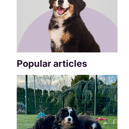
Popular articles