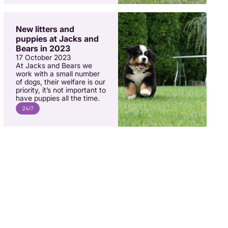
New litters and
puppies at Jacks and
Bears in 2023
17 October 2023
At Jacks and Bears we
work with a small number
of dogs, their welfare is our
priority, it’s not important to
have puppies all the time.
24/7