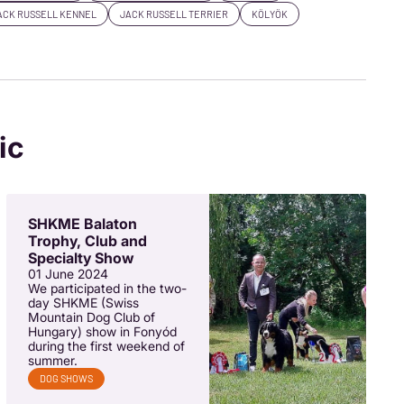
ACK RUSSELL KENNEL
JACK RUSSELL TERRIER
KÖLYÖK
ic
SHKME Balaton
Trophy, Club and
Specialty Show
01 June 2024
We participated in the two-
day SHKME (Swiss
Mountain Dog Club of
Hungary) show in Fonyód
during the first weekend of
summer.
DOG SHOWS